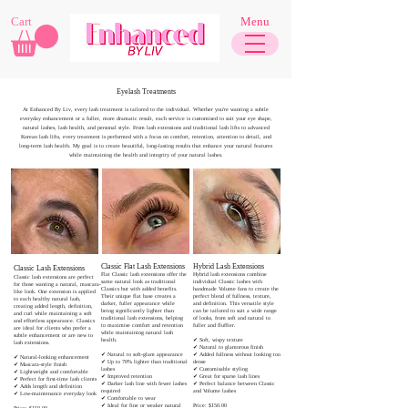
Cart
Menu
Eyelash Treatments
At Enhanced By Liv, every lash treatment is tailored to the individual. Whether you're wanting a subtle
everyday enhancement or a fuller, more dramatic result, each service is customised to suit your eye shape,
natural lashes, lash health, and personal style. From lash extensions and traditional lash lifts to advanced
Korean lash lifts, every treatment is performed with a focus on comfort, retention, attention to detail, and
long-term lash health. My goal is to create beautiful, long-lasting results that enhance your natural features
while maintaining the health and integrity of your natural lashes.
Classic Flat Lash Extensions
Hybrid Lash Extensions
Classic Lash Extensions​​
​Flat Classic lash extensions offer the
Hybrid lash extensions combine
Classic lash extensions are perfect
same natural look as traditional
individual Classic lashes with
for those wanting a natural, mascara-
Classics but with added benefits.
handmade Volume fans to create the
like look. One extension is applied
Their unique flat base creates a
perfect blend of fullness, texture,
to each healthy natural lash,
darker, fuller appearance while
and definition. This versatile style
creating added length, definition,
being significantly lighter than
can be tailored to suit a wide range
and curl while maintaining a soft
traditional lash extensions, helping
of looks, from soft and natural to
and effortless appearance. Classics
to maximise comfort and retention
fuller and fluffier.
are ideal for clients who prefer a
while maintaining natural lash
subtle enhancement or are new to
health.
✔ Soft, wispy texture
lash extensions.
✔ Natural to glamorous finish
✔ Natural to soft-glam appearance
✔ Added fullness without looking too
​✔ Natural-looking enhancement
✔ Up to 70% lighter than traditional
dense
✔ Mascara-style finish
lashes
✔ Customisable styling
✔ Lightweight and comfortable
✔ Improved retention
✔ Great for sparse lash lines
✔ Perfect for first-time lash clients
✔ Darker lash line with fewer lashes
✔ Perfect balance between Classic
✔ Adds length and definition
required
and Volume lashes
✔ Low-maintenance everyday look
✔ Comfortable to wear
✔ Ideal for fine or weaker natural
Price: $150.00
Price: $150.00