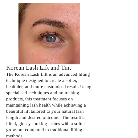
Korean Lash Lift and Tint
The Korean Lash Lift is an advanced lifting
technique designed to create a softer,
healthier, and more customised result. Using
specialised techniques and nourishing
products, this treatment focuses on
maintaining lash health while achieving a
beautiful lift tailored to your natural lash
length and desired outcome. The result is
lifted, glossy-looking lashes with a softer
grow-out compared to traditional lifting
methods.