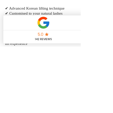
✔ Advanced Korean lifting technique
✔ Customised to your natural lashes
✔ Focus on lash health and condition
✔ Softer, more natural grow-out
✔ Creates lifted and defined lashes
✔ Includes a lash tint for added depth
✔ Ideal for clients wanting a premium lash
lift experience
✔ Lasts approximately 6–8 weeks
Price: $130.00
Duration: 1 hour & 30 minutes
Book Now
Book Now
Book Now
Follow us on Instagram