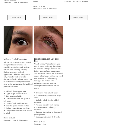
lashes
Duration: 1 hour & 30 minutes
Duration: 1 hour & 30 minutes
Price: $150.00
Duration: 1 hour & 30 minutes
Book Now
Book Now
Book Now
Traditional Lash Lift and
Volume Lash Extension
Tint
Volume lash extensions are created
A Lash Lift & Tint enhances your
using handmade fans that are
natural lashes by lifting them from
carefully applied to each healthy
the root and adding a rich tint for a
natural lash, creating a fuller,
darker, more defined appearance.
fluffier, and more defined
This treatment creates the illusion of
appearance. Whether you prefer a
longer, fuller lashes without the need
soft, everyday look or a bold,
for extensions or daily curling,
glamorous finish, Volume lashes can
making it the perfect low-
be customised to suit your desired
maintenance option for those
style while maintaining the health of
wanting to enhance their natural
your natural lashes.
lashes.
✔ Full and fluffy appearance
✔ Enhances your natural lashes
✔ Lightweight handmade fans
✔ Creates the appearance of longer
✔ Soft, seamless finish
lashes
✔ Customisable from soft glam to
✔ Includes a lash tint for added
full glam
definition
✔ Creates depth and dimension
✔ No need for daily lash curling
✔ Ideal for sparse natural lashes
✔ Low-maintenance beauty
✔ Darker, more defined lash line
treatment
✔ Designed with natural lash health
✔ Suitable for straight or downward-
in mind
growing lashes
✔ Lasts approximately 6–8 weeks
Price: $150.00
Duration: 1 hour & 30 minutes
Price: $105.00
Duration: 1 hour